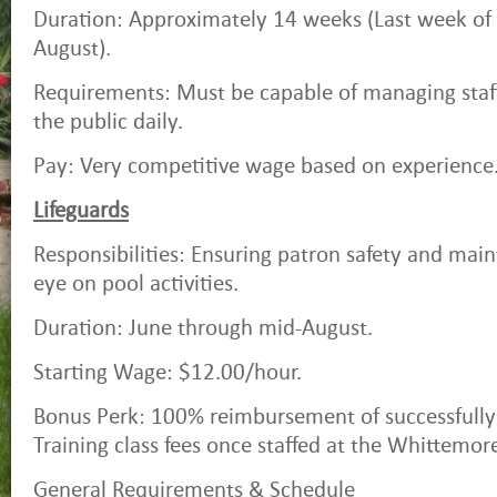
Duration: Approximately 14 weeks (Last week o
August).
Requirements: Must be capable of managing staf
the public daily.
Pay: Very competitive wage based on experience
Lifeguards
Responsibilities: Ensuring patron safety and main
eye on pool activities.
Duration: June through mid-August.
Starting Wage: $12.00/hour.
Bonus Perk: 100% reimbursement of successfully
Training class fees once staffed at the Whittemor
General Requirements & Schedule