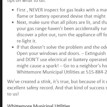
tips on what to do.
First , NEVER inspect for gas leaks with a ma
flame or battery operated devise that might 
Next, make sure that all pilots are lit, and t
your gas range haven’t been accidentally tur
discover a pilot out, turn the appliance off 
re-light it.
If that doesn’t solve the problem and the od
Open your windows and doors. – Extinguish
and DON’T use electrical or battery operate
might cause a spark! – Go to a neighbor’s ho
Whittemore Municipal Utilities at 515-884-
We’ve created a stink, it’s true, but because of it
excellent safety record. And that kind of success 
to us!
Whittemore Municipal Utilities