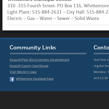
310 -315 Fourth Street- PO Box 116, Whittemore
Light Plant: 515-884-2631 – City Hall: 515-884-
Electric – Gas – Water – Sewer – Solid Waste
Community Links
Conta
Kossuth/Palo Alto Economic Development
Feel free t
Kossuth County Courthouse
regular bu
Visit Western Iowa
Monday - F
and 12:30 
Whittemore Facebook Page