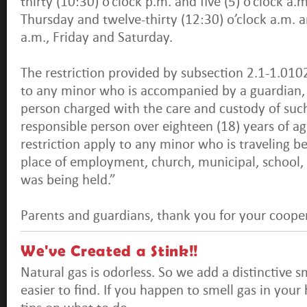
thirty (10:30) o’clock p.m. and five (5) o’clock a
Thursday and twelve-thirty (12:30) o’clock a.m. an
a.m., Friday and Saturday.
The restriction provided by subsection 2.1-1.0102
to any minor who is accompanied by a guardian, 
person charged with the care and custody of such
responsible person over eighteen (18) years of age
restriction apply to any minor who is traveling 
place of employment, church, municipal, school, 
was being held.”
Parents and guardians, thank you for your coopera
We've Created a Stink!!
Natural gas is odorless. So we add a distinctive s
easier to find. If you happen to smell gas in you