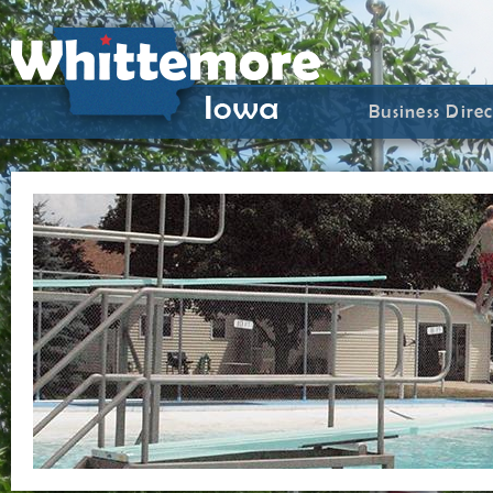
Business Dire