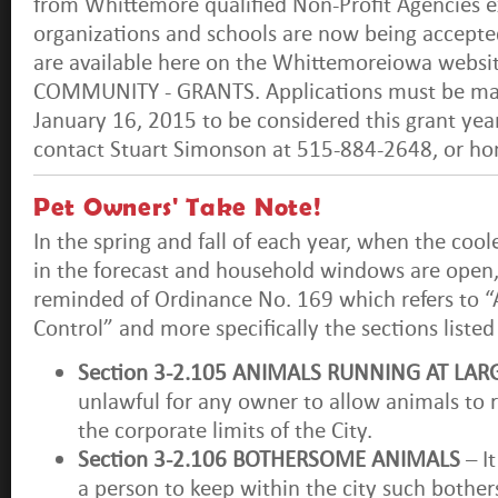
from Whittemore qualified Non-Profit Agencies ex
organizations and schools are now being accepte
are available here on the Whittemoreiowa websi
COMMUNITY - GRANTS. Applications must be mai
January 16, 2015 to be considered this grant year
contact Stuart Simonson at 515-884-2648, or h
Pet Owners' Take Note!
In the spring and fall of each year, when the coo
in the forecast and household windows are open,
reminded of Ordinance No. 169 which refers to “
Control” and more specifically the sections liste
Section 3-2.105 ANIMALS RUNNING AT LAR
unlawful for any owner to allow animals to r
the corporate limits of the City.
Section 3-2.106 BOTHERSOME ANIMALS
– It
a person to keep within the city such both