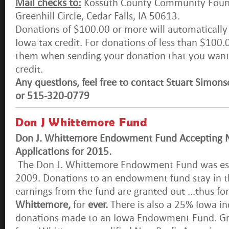
Mail checks to:
Kossuth County Community Foun
Greenhill Circle, Cedar Falls, IA 50613.
Donations of $100.00 or more will automatically 
Iowa tax credit. For donations of less than $100.0
them when sending your donation that you want 
credit.
Any questions, feel free to contact Stuart Simo
or 515-320-0779
Don J Whittemore Fund
Don J. Whittemore Endowment Fund Accepting N
Applications for 2015.
The Don J. Whittemore Endowment Fund was es
2009. Donations to an endowment fund stay in t
earnings from the fund are granted out ...thus for
Whittemore,
for
ever.
There is also a 25% Iowa in
donations made to an Iowa Endowment Fund. Gra