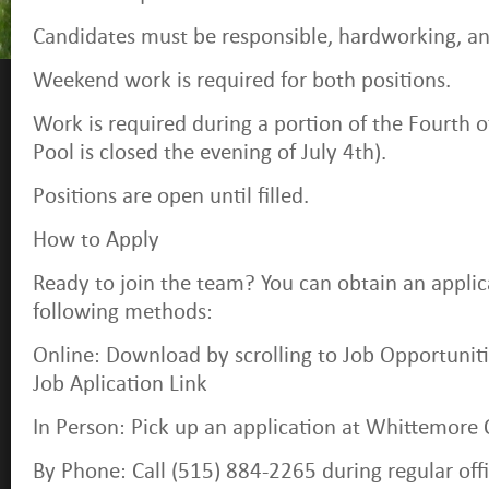
Candidates must be responsible, hardworking, an
Weekend work is required for both positions.
Work is required during a portion of the Fourth o
Pool is closed the evening of July 4th).
Positions are open until filled.
How to Apply
Ready to join the team? You can obtain an applic
following methods:
Online: Download by scrolling to Job Opportuniti
Job Aplication Link
In Person: Pick up an application at Whittemore C
By Phone: Call (515) 884-2265 during regular off