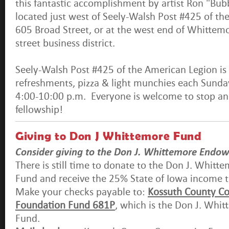
this fantastic accomplishment by artist Ron "Bubb
located just west of Seely-Walsh Post #425 of th
605 Broad Street, or at the west end of Whittem
street business district.
Seely-Walsh Post #425 of the American Legion is
refreshments, pizza & light munchies each Sund
4:00-10:00 p.m. Everyone is welcome to stop an
fellowship!
Giving to Don J Whittemore Fund
Consider giving to the Don J. Whittemore Endo
There is still time to donate to the Don J. Whi
Fund and receive the 25% State of Iowa income ta
Make your checks payable to:
Kossuth County C
Foundation Fund 681P
, which is the Don J. Wh
Fund.