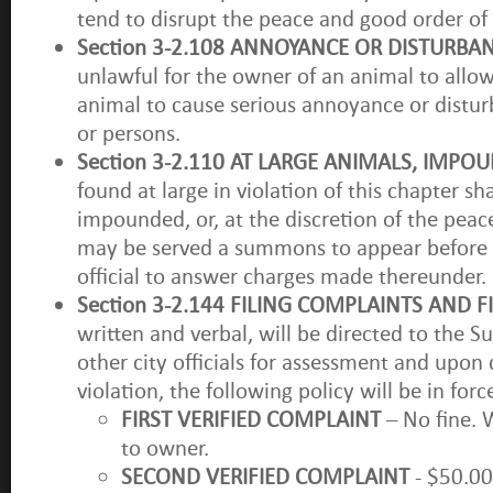
tend to disrupt the peace and good order o
Section 3-2.108 ANNOYANCE OR DISTURBA
unlawful for the owner of an animal to allo
animal to cause serious annoyance or distu
or persons.
Section 3-2.110 AT LARGE ANIMALS, IMP
found at large in violation of this chapter sh
impounded, or, at the discretion of the peac
may be served a summons to appear before 
official to answer charges made thereunder.
Section 3-2.144 FILING COMPLAINTS AND F
written and verbal, will be directed to the S
other city officials for assessment and upon
violation, the following policy will be in forc
FIRST VERIFIED COMPLAINT
– No fine. W
to owner.
SECOND VERIFIED COMPLAINT
- $50.00