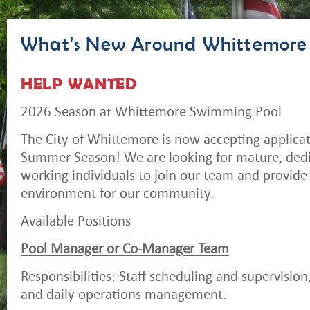
What's New Around Whittemore
HELP WANTED
2026 Season at Whittemore Swimming Pool
The City of Whittemore is now accepting applicat
Summer Season! We are looking for mature, dedi
working individuals to join our team and provide 
environment for our community.
Available Positions
Pool Manager or Co-Manager Team
Responsibilities: Staff scheduling and supervision,
and daily operations management.