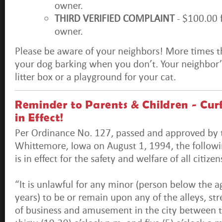
owner.
THIRD VERIFIED COMPLAINT
- $100.00 
owner.
Please be aware of your neighbors! More times t
your dog barking when you don’t. Your neighbor’s
litter box or a playground for your cat.
Reminder to Parents & Children - Cu
in Effect!
Per Ordinance No. 127, passed and approved by t
Whittemore, Iowa on August 1, 1994, the follow
is in effect for the safety and welfare of all citiz
“It is unlawful for any minor (person below the a
years) to be or remain upon any of the alleys, str
of business and amusement in the city between t