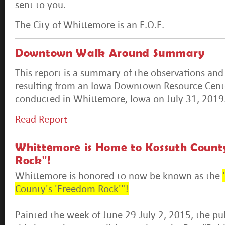
sent to you.
The City of Whittemore is an E.O.E.
Downtown Walk Around Summary
This report is a summary of the observations a
resulting from an Iowa Downtown Resource Cen
conducted in Whittemore, Iowa on July 31, 2019
Read Report
Whittemore is Home to Kossuth Count
Rock"!
Whittemore is honored to now be known as the
County's 'Freedom Rock'"!
Painted the week of June 29-July 2, 2015, the publ